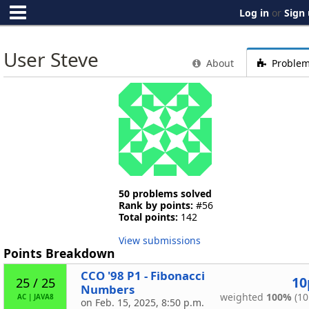
Log in
or
Sign
User Steve
About
Proble
50 problems solved
Rank by points:
#56
Total points:
142
View submissions
Points Breakdown
CCO '98 P1 - Fibonacci
10
25 / 25
Numbers
weighted
100%
(10
AC
|
JAVA8
on Feb. 15, 2025, 8:50 p.m.