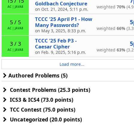
7
15 / 15
Goldbach Conjecture
weighted
70%
(4.9
AC
|
JAVA8
on Oct. 21, 2024, 5:11 p.m.
TCCC '25 April P1 - How
5
5 / 5
Many Passwords?
weighted
66%
(3.3
AC
|
JAVA8
on May 3, 2025, 8:33 p.m.
TCCC '25 Feb P3 -
5
3 / 3
Caesar Cipher
weighted
63%
(3.2
AC
|
JAVA8
on Feb. 9, 2025, 5:16 p.m.
Load more...
Authored Problems (5)
Contest Problems (25.3 points)
ICS3 & ICS4 (73.0 points)
TCC Contest (75.0 points)
Uncategorized (20.0 points)