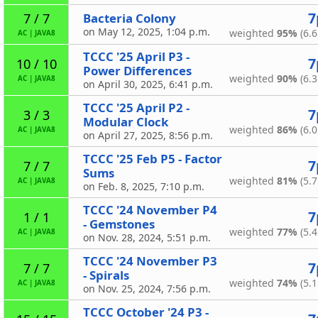
7
Bacteria Colony
7 / 7
on May 12, 2025, 1:04 p.m.
weighted
95%
(6.6
AC
|
JAVA8
TCCC '25 April P3 -
7
10 / 10
Power Differences
weighted
90%
(6.3
AC
|
JAVA8
on April 30, 2025, 6:41 p.m.
TCCC '25 April P2 -
7
3 / 3
Modular Clock
weighted
86%
(6.0
AC
|
JAVA8
on April 27, 2025, 8:56 p.m.
TCCC '25 Feb P5 - Factor
7
7 / 7
Sums
weighted
81%
(5.7
AC
|
JAVA8
on Feb. 8, 2025, 7:10 p.m.
TCCC '24 November P4
7
1 / 1
- Gemstones
weighted
77%
(5.4
AC
|
JAVA8
on Nov. 28, 2024, 5:51 p.m.
TCCC '24 November P3
7
7 / 7
- Spirals
weighted
74%
(5.1
AC
|
JAVA8
on Nov. 25, 2024, 7:56 p.m.
TCCC October '24 P3 -