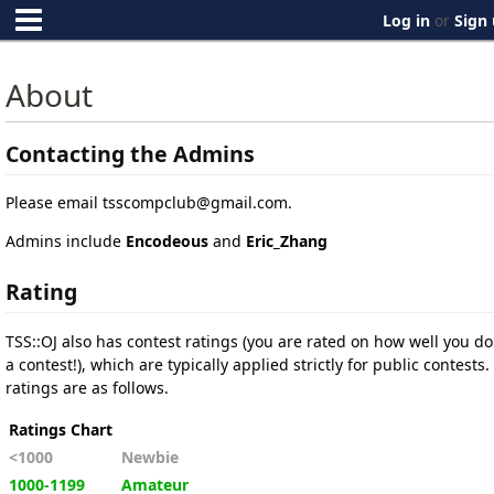
Log in
or
Sign
About
Contacting the Admins
Please email
tsscompclub@gmail.com
.
Admins include
Encodeous
and
Eric_Zhang
Rating
TSS::OJ also has contest ratings (you are rated on how well you do
a contest!), which are typically applied strictly for public contests.
ratings are as follows.
Ratings Chart
<1000
Newbie
1000-1199
Amateur