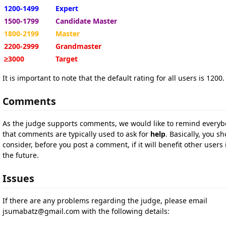
1200-1499
Expert
1500-1799
Candidate Master
1800-2199
Master
2200-2999
Grandmaster
≥3000
Target
It is important to note that the default rating for all users is 1200.
Comments
As the judge supports comments, we would like to remind every
that comments are typically used to ask for
help
. Basically, you s
consider, before you post a comment, if it will benefit other users 
the future.
Issues
If there are any problems regarding the judge, please email
jsumabatz@gmail.com
with the following details: