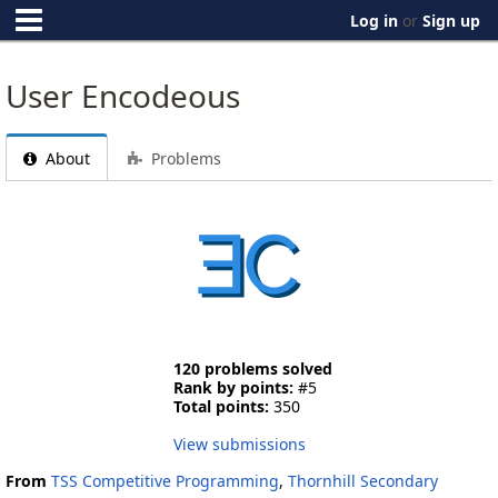
Log in
or
Sign up
User Encodeous
About
Problems
120 problems solved
Rank by points:
#5
Total points:
350
View submissions
From
TSS Competitive Programming
,
Thornhill Secondary