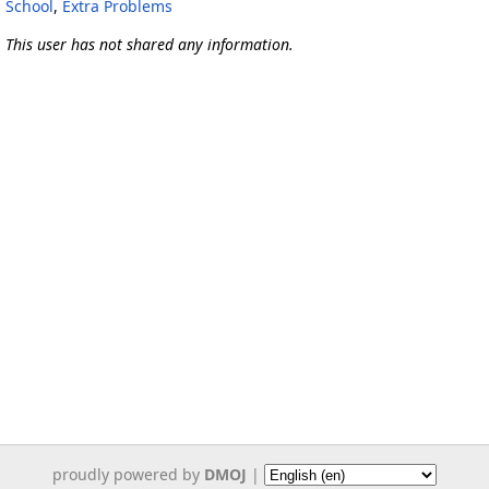
School
,
Extra Problems
This user has not shared any information.
proudly powered by
DMOJ
|