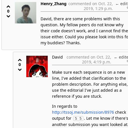
Henry_Zhang
commented on Oct. 22,
←
edit
2019, 1:29 p.m.
0
David, there are some problems with this
question. My fellow peers do not know why
their code doesn't work, and I cannot find the
issue either. Could you please look into this f
my buddies? Thanks.
David
commented on Oct. 22,
←
edit
2019, 4:19 p.m.
0
Make sure each sequence is on a new
line, I've added that clarification to the
problem description. For anything else,
use the editorial I've just added as a
reference if you are stuck.
In regards to
http://tssoj.me/submission/8976
check
output for
. Let me know if there'
5 5
another submission you want looked at