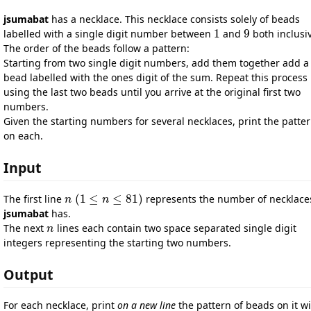
jsumabat
has a necklace. This necklace consists solely of beads
1
9
labelled with a single digit number between
and
both inclusi
1
9
The order of the beads follow a pattern:
Starting from two single digit numbers, add them together add a
bead labelled with the ones digit of the sum. Repeat this process
using the last two beads until you arrive at the original first two
numbers.
Given the starting numbers for several necklaces, print the patte
on each.
Input
(
1
≤
≤
81
)
The first line
represents the number of necklace
n
n
(
1
≤
n
≤
n
81
)
jsumabat
has.
The next
lines each contain two space separated single digit
n
n
integers representing the starting two numbers.
Output
For each necklace, print
on a new line
the pattern of beads on it w