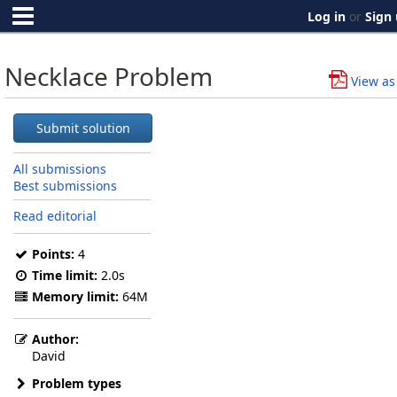
Log in
or
Sign
Necklace Problem
View as
Submit solution
All submissions
Best submissions
Read editorial
Points:
4
Time limit:
2.0s
Memory limit:
64M
Author:
David
Problem types