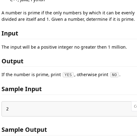
A number is prime if the only numbers by which it can be evenly
divided are itself and 1. Given a number, determine if it is prime.
Input
The input will be a positive integer no greater then 1 million.
Output
If the number is prime, print
, otherwise print
.
YES
NO
Sample Input
C
2
Sample Output