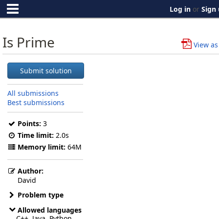
Log in
or
Sign
Is Prime
View as
Submit solution
All submissions
Best submissions
Points:
3
Time limit:
2.0s
Memory limit:
64M
Author:
David
Problem type
Allowed languages
C++, Java, Python