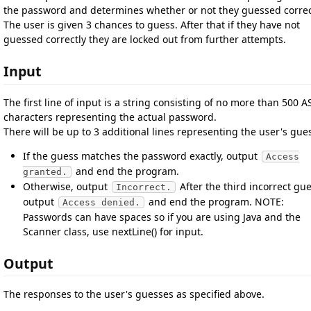
the password and determines whether or not they guessed correc
The user is given 3 chances to guess. After that if they have not
guessed correctly they are locked out from further attempts.
Input
The first line of input is a string consisting of no more than 500 A
characters representing the actual password.
There will be up to 3 additional lines representing the user's gue
If the guess matches the password exactly, output
Access
and end the program.
granted.
Otherwise, output
After the third incorrect gue
Incorrect.
output
and end the program. NOTE:
Access denied.
Passwords can have spaces so if you are using Java and the
Scanner class, use nextLine() for input.
Output
The responses to the user's guesses as specified above.