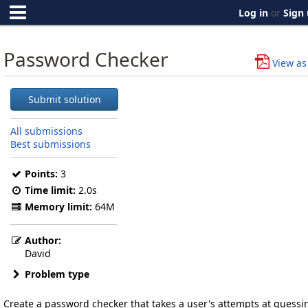
Log in
or
Sign
Password Checker
View as
Submit solution
All submissions
Best submissions
Points:
3
Time limit:
2.0s
Memory limit:
64M
Author:
David
Problem type
Create a password checker that takes a user's attempts at guessi