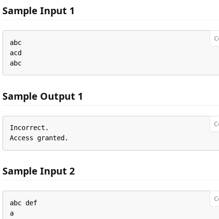
Sample Input 1
C
abc

acd

abc
Sample Output 1
C
Incorrect.

Access granted.
Sample Input 2
C
abc def

a
