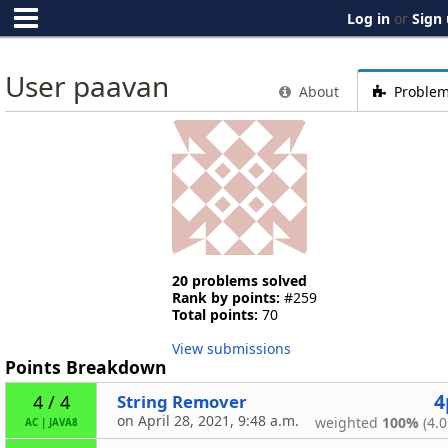
Log in
or
Sign
User paavan
About
Proble
20 problems solved
Rank by points:
#259
Total points:
70
View submissions
Points Breakdown
4
String Remover
4 / 4
on April 28, 2021, 9:48 a.m.
weighted
100%
(4.0
AC
|
JAVA8