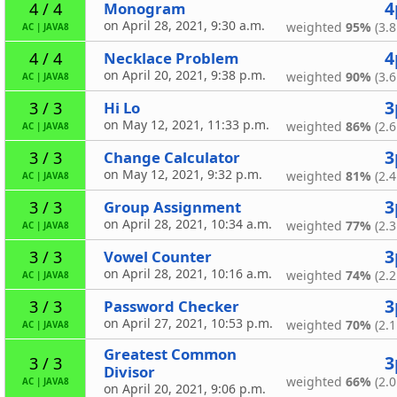
4
Monogram
4 / 4
on April 28, 2021, 9:30 a.m.
weighted
95%
(3.8
AC
|
JAVA8
4
Necklace Problem
4 / 4
on April 20, 2021, 9:38 p.m.
weighted
90%
(3.6
AC
|
JAVA8
3
Hi Lo
3 / 3
on May 12, 2021, 11:33 p.m.
weighted
86%
(2.6
AC
|
JAVA8
3
Change Calculator
3 / 3
on May 12, 2021, 9:32 p.m.
weighted
81%
(2.4
AC
|
JAVA8
3
Group Assignment
3 / 3
on April 28, 2021, 10:34 a.m.
weighted
77%
(2.3
AC
|
JAVA8
3
Vowel Counter
3 / 3
on April 28, 2021, 10:16 a.m.
weighted
74%
(2.2
AC
|
JAVA8
3
Password Checker
3 / 3
on April 27, 2021, 10:53 p.m.
weighted
70%
(2.1
AC
|
JAVA8
Greatest Common
3
3 / 3
Divisor
weighted
66%
(2.0
AC
|
JAVA8
on April 20, 2021, 9:06 p.m.