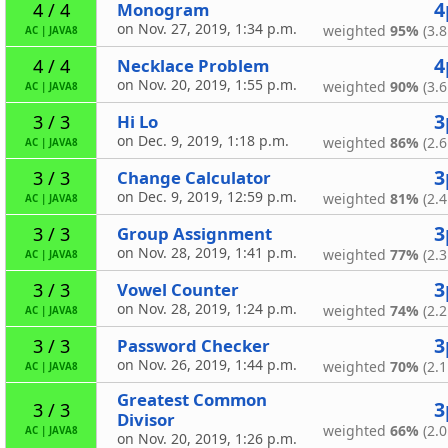
4
Monogram
4 / 4
on Nov. 27, 2019, 1:34 p.m.
weighted
95%
(3.8
AC
|
JAVA8
4
Necklace Problem
4 / 4
on Nov. 20, 2019, 1:55 p.m.
weighted
90%
(3.6
AC
|
JAVA8
3
Hi Lo
3 / 3
on Dec. 9, 2019, 1:18 p.m.
weighted
86%
(2.6
AC
|
JAVA8
3
Change Calculator
3 / 3
on Dec. 9, 2019, 12:59 p.m.
weighted
81%
(2.4
AC
|
JAVA8
3
Group Assignment
3 / 3
on Nov. 28, 2019, 1:41 p.m.
weighted
77%
(2.3
AC
|
JAVA8
3
Vowel Counter
3 / 3
on Nov. 28, 2019, 1:24 p.m.
weighted
74%
(2.2
AC
|
JAVA8
3
Password Checker
3 / 3
on Nov. 26, 2019, 1:44 p.m.
weighted
70%
(2.1
AC
|
JAVA8
Greatest Common
3
3 / 3
Divisor
weighted
66%
(2.0
AC
|
JAVA8
on Nov. 20, 2019, 1:26 p.m.