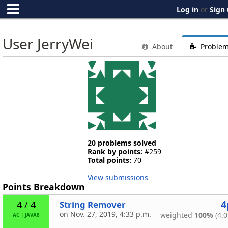
Log in
or
Sign
User JerryWei
About
Proble
20 problems solved
Rank by points:
#259
Total points:
70
View submissions
Points Breakdown
4
String Remover
4 / 4
on Nov. 27, 2019, 4:33 p.m.
weighted
100%
(4.0
AC
|
JAVA8