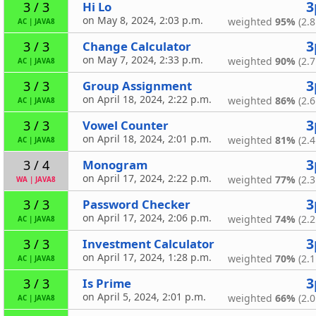
3
Hi Lo
3 / 3
on May 8, 2024, 2:03 p.m.
weighted
95%
(2.8
AC
|
JAVA8
3
Change Calculator
3 / 3
on May 7, 2024, 2:33 p.m.
weighted
90%
(2.7
AC
|
JAVA8
3
Group Assignment
3 / 3
on April 18, 2024, 2:22 p.m.
weighted
86%
(2.6
AC
|
JAVA8
3
Vowel Counter
3 / 3
on April 18, 2024, 2:01 p.m.
weighted
81%
(2.4
AC
|
JAVA8
3
Monogram
3 / 4
on April 17, 2024, 2:22 p.m.
weighted
77%
(2.3
WA
|
JAVA8
3
Password Checker
3 / 3
on April 17, 2024, 2:06 p.m.
weighted
74%
(2.2
AC
|
JAVA8
3
Investment Calculator
3 / 3
on April 17, 2024, 1:28 p.m.
weighted
70%
(2.1
AC
|
JAVA8
3
Is Prime
3 / 3
on April 5, 2024, 2:01 p.m.
weighted
66%
(2.0
AC
|
JAVA8