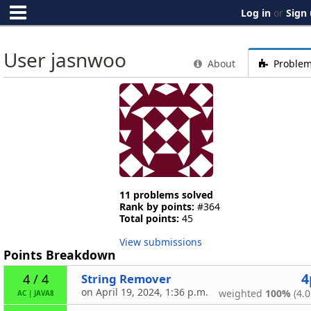
Log in
or
Sign
User jasnwoo
About
Proble
11 problems solved
Rank by points:
#364
Total points:
45
View submissions
Points Breakdown
4
String Remover
4 / 4
on April 19, 2024, 1:36 p.m.
weighted
100%
(4.0
AC
|
JAVA8