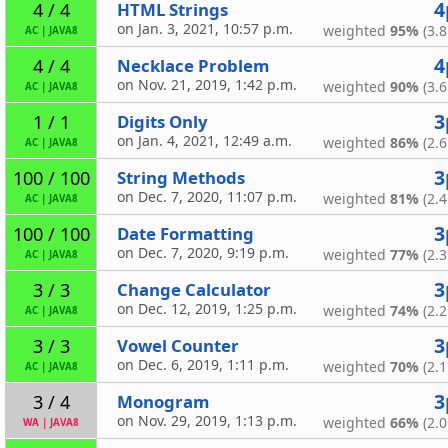
4
HTML Strings
4 / 4
on Jan. 3, 2021, 10:57 p.m.
weighted
95%
(3.8
AC
|
JAVA8
4
Necklace Problem
4 / 4
on Nov. 21, 2019, 1:42 p.m.
weighted
90%
(3.6
AC
|
JAVA8
3
Digits Only
1 / 1
on Jan. 4, 2021, 12:49 a.m.
weighted
86%
(2.6
AC
|
JAVA8
3
String Methods
100 / 100
on Dec. 7, 2020, 11:07 p.m.
weighted
81%
(2.4
AC
|
JAVA8
3
Date Formatting
100 / 100
on Dec. 7, 2020, 9:19 p.m.
weighted
77%
(2.3
AC
|
JAVA8
3
Change Calculator
3 / 3
on Dec. 12, 2019, 1:25 p.m.
weighted
74%
(2.2
AC
|
JAVA8
3
Vowel Counter
3 / 3
on Dec. 6, 2019, 1:11 p.m.
weighted
70%
(2.1
AC
|
JAVA8
3
Monogram
3 / 4
on Nov. 29, 2019, 1:13 p.m.
weighted
66%
(2.0
WA
|
JAVA8