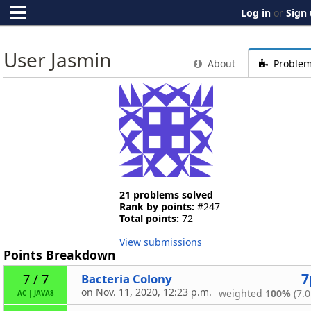
Log in
or
Sign
User Jasmin
About
Proble
21 problems solved
Rank by points:
#247
Total points:
72
View submissions
Points Breakdown
7
Bacteria Colony
7 / 7
on Nov. 11, 2020, 12:23 p.m.
weighted
100%
(7.0
AC
|
JAVA8