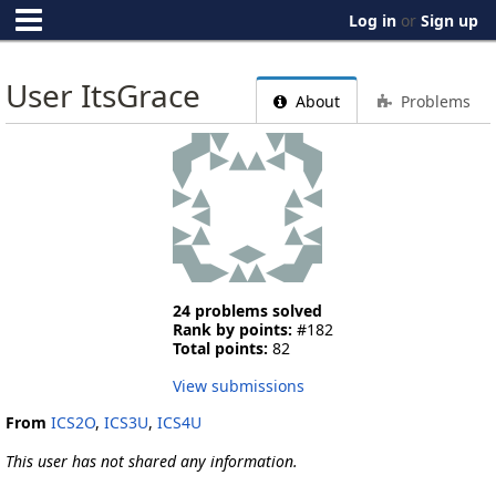
Log in
or
Sign up
User ItsGrace
About
Problems
24 problems solved
Rank by points:
#182
Total points:
82
View submissions
From
ICS2O
,
ICS3U
,
ICS4U
This user has not shared any information.