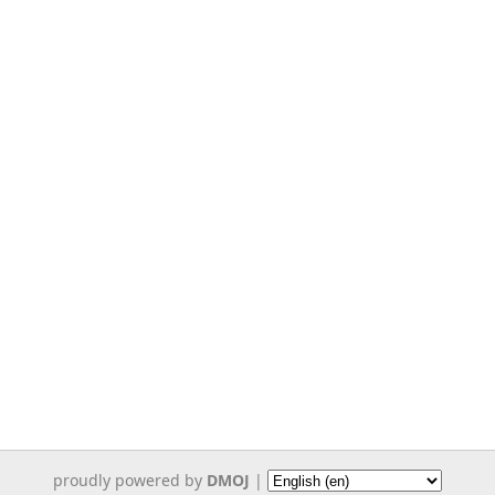
proudly powered by
DMOJ
|