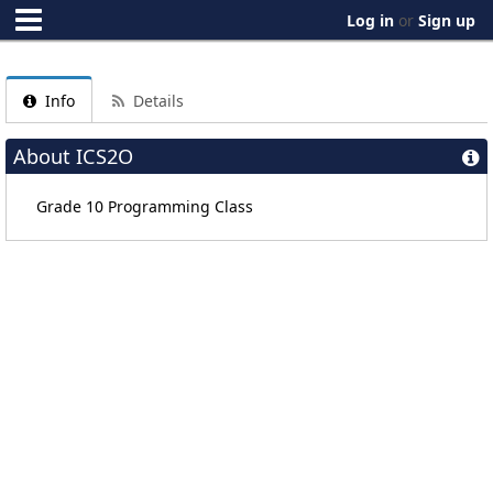
Log in
or
Sign up
Info
Details
About ICS2O
Grade 10 Programming Class