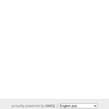
proudly powered by
DMOJ
|