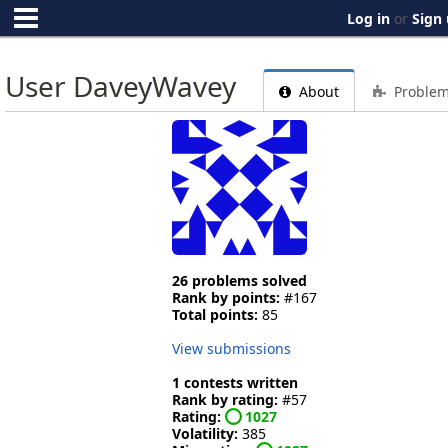
Log in
or
Sign
User DaveyWavey
About
Proble
26 problems solved
Rank by points:
#167
Total points:
85
View submissions
1 contests written
Rank by rating:
#57
Rating:
1027
Volatility:
385