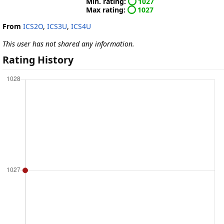
Min. rating:
1027
Max rating:
1027
From
ICS2O
,
ICS3U
,
ICS4U
This user has not shared any information.
Rating History