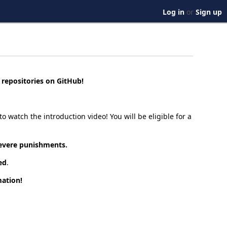
Log in
or
Sign up
e repositories on GitHub!
o watch the introduction video! You will be eligible for a
 severe punishments.
ed
.
ation!