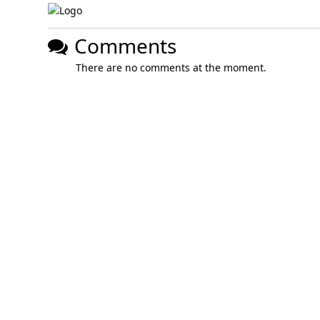
Comments
There are no comments at the moment.