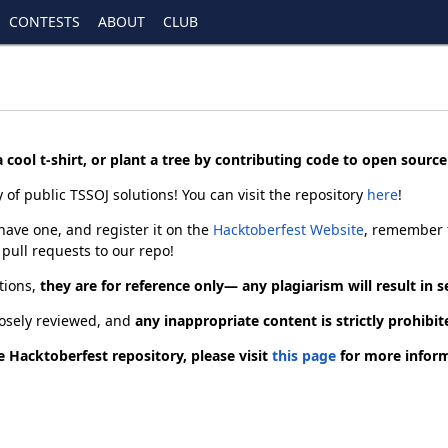
CONTESTS
ABOUT
CLUB
 cool t-shirt, or plant a tree by contributing code to open sourc
 of public TSSOJ solutions! You can visit the repository
here
!
have one, and register it on the
Hacktoberfest Website
, remember t
pull requests to our repo!
tions,
they are for reference only— any plagiarism will result in
closely reviewed, and
any inappropriate content is strictly prohibit
 Hacktoberfest repository, please visit
this page
for more inform