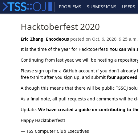
PROBLEMS
SUBMISSIONS
USERS
Hacktoberfest 2020
Eric_Zhang
,
Encodeous
posted on Oct. 6, 2020, 9:25 a.m.
It is the time of the year for Hacktoberfest!
You can win a
Continuing from last year, we will be hosting a repository
Please sign up for a GitHub account if you don't already 
free t-shirt after you sign up, and submit
four approved
Although this means that there will be public TSSOJ solu
As a final note, all pull requests and comments will be 
Update:
We have created a guide on contributing to the
Happy Hacktoberfest!
— TSS Computer Club Executives