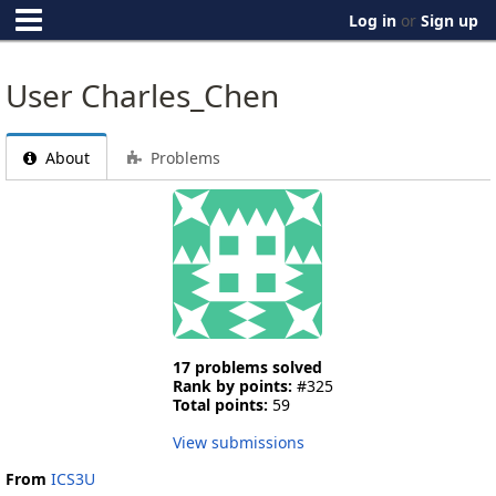
Log in
or
Sign up
User Charles_Chen
About
Problems
17 problems solved
Rank by points:
#325
Total points:
59
View submissions
From
ICS3U