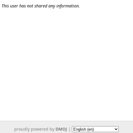
This user has not shared any information.
proudly powered by
DMOJ
|