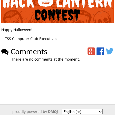
Happy Halloween!
-- TSS Computer Club Executives
Comments
There are no comments at the moment.
proudly powered by
DMOJ
|