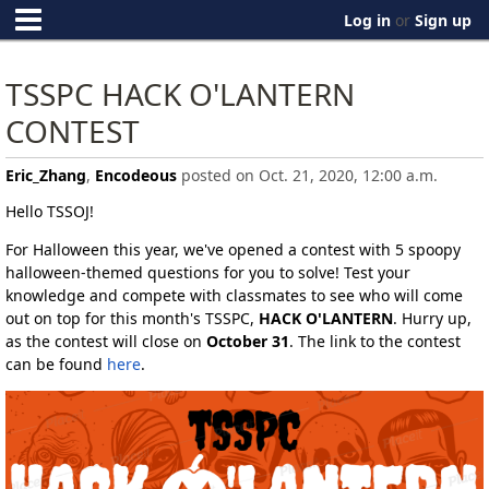
Log in
or
Sign up
TSSPC HACK O'LANTERN
CONTEST
Eric_Zhang
,
Encodeous
posted on Oct. 21, 2020, 12:00 a.m.
Hello TSSOJ!
For Halloween this year, we've opened a contest with 5 spoopy
halloween-themed questions for you to solve! Test your
knowledge and compete with classmates to see who will come
out on top for this month's TSSPC,
HACK O'LANTERN
. Hurry up,
as the contest will close on
October 31
. The link to the contest
can be found
here
.